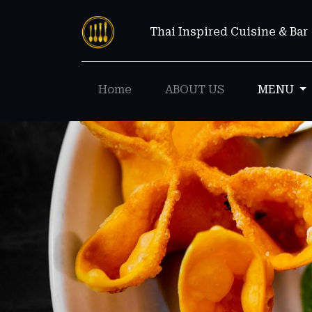
Thai Inspired Cuisine & Bar
Home
ABOUT US
MENU