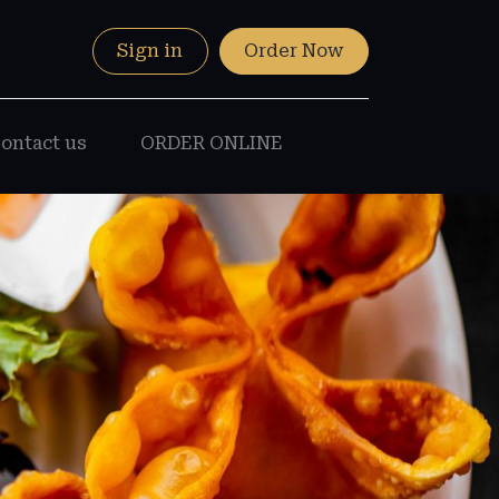
Sign in
Order Now
ontact us
ORDER ONLINE