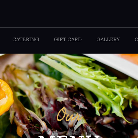
CATERING
GIFT CARD
GALLERY
C
Our