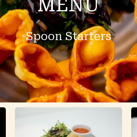
MENU
Spoon Starters
796 Beacon street Newton MA 02459
(617)-332-5888
fourspoonsnewton@gmail.c