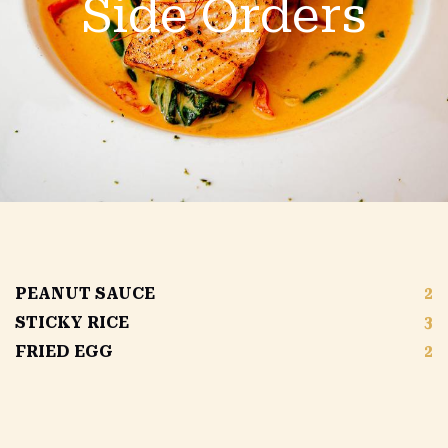
Side Orders
PEANUT SAUCE
2
STICKY RICE
3
FRIED EGG
2