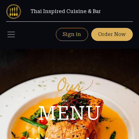
Thai Inspired Cuisine & Bar
Sign in
Order Now
Our
MENU